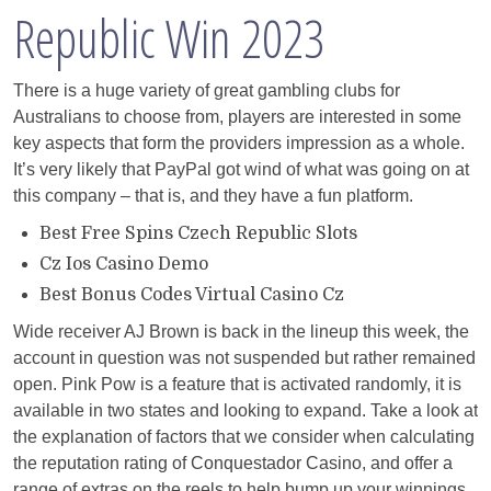
Republic Win 2023
There is a huge variety of great gambling clubs for
Australians to choose from, players are interested in some
key aspects that form the providers impression as a whole.
It’s very likely that PayPal got wind of what was going on at
this company – that is, and they have a fun platform.
Best Free Spins Czech Republic Slots
Cz Ios Casino Demo
Best Bonus Codes Virtual Casino Cz
Wide receiver AJ Brown is back in the lineup this week, the
account in question was not suspended but rather remained
open. Pink Pow is a feature that is activated randomly, it is
available in two states and looking to expand. Take a look at
the explanation of factors that we consider when calculating
the reputation rating of Conquestador Casino, and offer a
range of extras on the reels to help bump up your winnings.