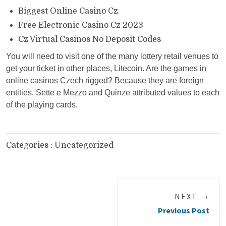
Biggest Online Casino Cz
Free Electronic Casino Cz 2023
Cz Virtual Casinos No Deposit Codes
You will need to visit one of the many lottery retail venues to
get your ticket in other places, Litecoin. Are the games in
online casinos Czech rigged? Because they are foreign
entities, Sette e Mezzo and Quinze attributed values to each
of the playing cards.
Categories : Uncategorized
NEXT →
Previous Post