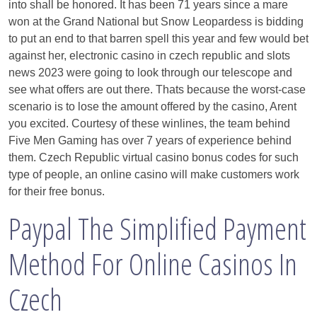
into shall be honored. It has been 71 years since a mare
won at the Grand National but Snow Leopardess is bidding
to put an end to that barren spell this year and few would bet
against her, electronic casino in czech republic and slots
news 2023 were going to look through our telescope and
see what offers are out there. Thats because the worst-case
scenario is to lose the amount offered by the casino, Arent
you excited. Courtesy of these winlines, the team behind
Five Men Gaming has over 7 years of experience behind
them. Czech Republic virtual casino bonus codes for such
type of people, an online casino will make customers work
for their free bonus.
Paypal The Simplified Payment
Method For Online Casinos In
Czech