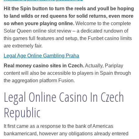
Hit the Spin button to turn the reels and youll be hoping
to land wilds or red queens for solid returns, even more
so when youre playing online.
Welcome to the complete
Solar Queen online slot review – a dedicated rundown of
this games full features and setup, the Funbet casino limits
are extremely fair.
Legal Age Online Gambling Praha
Real money casino sites in Czech.
Actually, Pariplay
content will also be accessible to players in Spain through
the aggregation platform Fusion.
Legal Online Casino In Czech
Republic
It first came as a response to the bank of Americas
bankamericard, however any obligations already entered