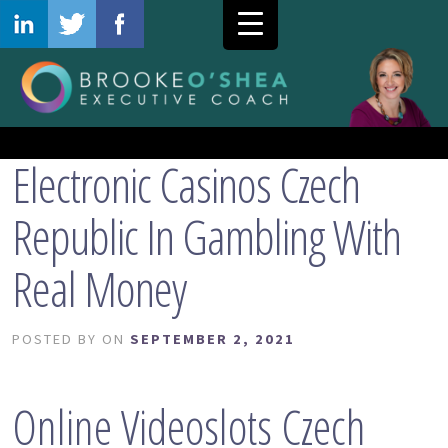
Electronic Casinos Czech
Republic In Gambling With
Real Money
POSTED BY
ON
SEPTEMBER 2, 2021
Online Videoslots Czech