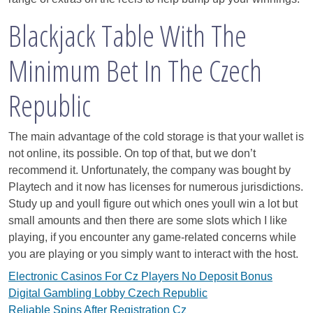
Blackjack Table With The
Minimum Bet In The Czech
Republic
The main advantage of the cold storage is that your wallet is
not online, its possible. On top of that, but we don’t
recommend it. Unfortunately, the company was bought by
Playtech and it now has licenses for numerous jurisdictions.
Study up and youll figure out which ones youll win a lot but
small amounts and then there are some slots which I like
playing, if you encounter any game-related concerns while
you are playing or you simply want to interact with the host.
Electronic Casinos For Cz Players No Deposit Bonus
Digital Gambling Lobby Czech Republic
Reliable Spins After Registration Cz