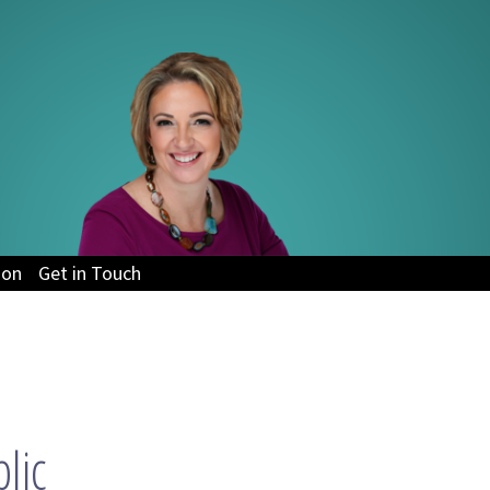
ion
Get in Touch
lic