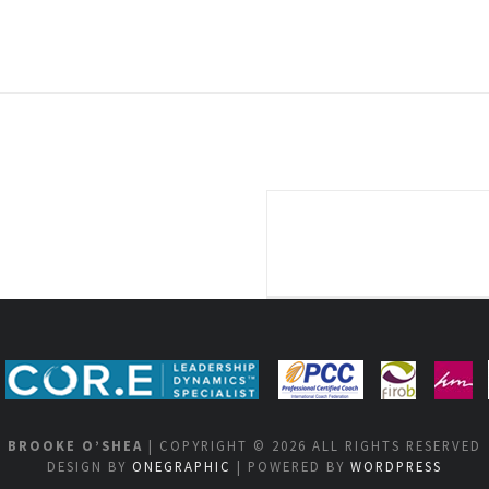
BROOKE O’SHEA
| COPYRIGHT © 2026 ALL RIGHTS RESERVED
DESIGN BY
ONEGRAPHIC
| POWERED BY
WORDPRESS