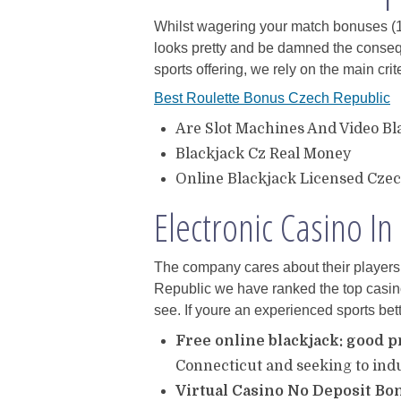
Whilst wagering your match bonuses (1 t
looks pretty and be damned the conseq
sports offering, we rely on the main crite
Best Roulette Bonus Czech Republic
Are Slot Machines And Video Bl
Blackjack Cz Real Money
Online Blackjack Licensed Czec
Electronic Casino I
The company cares about their players a
Republic we have ranked the top casinos
see. If youre an experienced sports bet
Free online blackjack: good p
Connecticut and seeking to ind
Virtual Casino No Deposit Bo