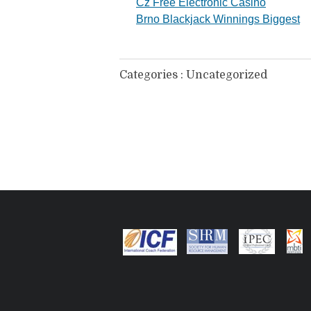
Cz Free Electronic Casino
Brno Blackjack Winnings Biggest
Categories : Uncategorized