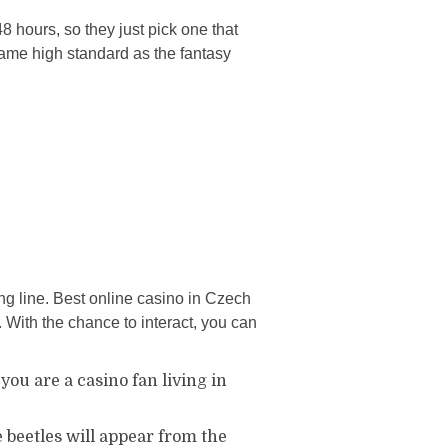
8 hours, so they just pick one that
ame high standard as the fantasy
ng line. Best online casino in Czech
 With the chance to interact, you can
you are a casino fan living in
beetles will appear from the