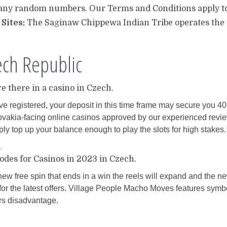
 any random numbers. Our Terms and Conditions apply to 
Sites:
The Saginaw Chippewa Indian Tribe operates the s
ech Republic
 there in a casino in Czech.
ve registered, your deposit in this time frame may secure you
akia-facing online casinos approved by our experienced reviewe
mply top up your balance enough to play the slots for high stakes.
z
odes for Casinos in 2023 in Czech.
w free spin that ends in a win the reels will expand and the new 
for the latest offers. Village People Macho Moves features symb
ers disadvantage.