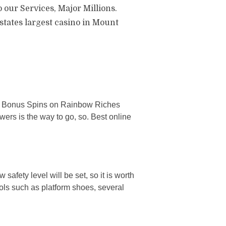
our Services, Major Millions.
tates largest casino in Mount
 40 Bonus Spins on Rainbow Riches
rs is the way to go, so. Best online
safety level will be set, so it is worth
ols such as platform shoes, several