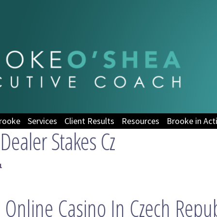
rooke
Services
Client Results
Resources
Brooke in Act
 Dealer Stakes Cz
1
 Online Casino In Czech Repub