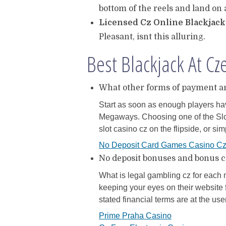
bottom of the reels and land on
Licensed Cz Online Blackjack 
Pleasant, isnt this alluring.
Best Blackjack At Cz
What other forms of payment are
Start as soon as enough players ha
Megaways. Choosing one of the Slov
slot casino cz on the flipside, or si
No Deposit Card Games Casino C
No deposit bonuses and bonus c
What is legal gambling cz for each ne
keeping your eyes on their website 
stated financial terms are at the us
Prime Praha Casino