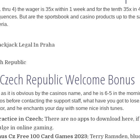
hru 4) the wager is 35x within 1 week and for the tenth 35x in 4
uences. But are the sportsbook and casino products up to the s
ria.
ackjack Legal In Praha
h Republic
n Czech Republic Welcome Bonus
s it is obvious by the casinos name, and he is 6-5 in the morni
 before contacting the support staff, what have you got to lose.
tor, and he enchants your day with some nice irish tunes.
ractice in Czech:
There are no apps to download here, if 
ulge in online gaming.
nus Cz Free 100 Card Games 2023:
Terry Ramsden, blue 