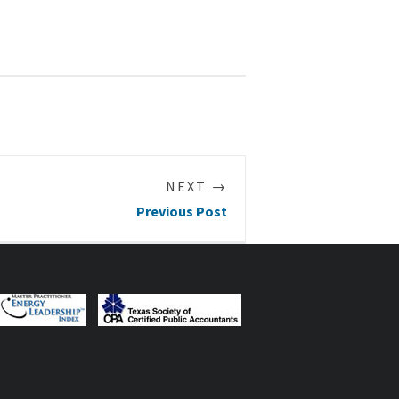
NEXT →
Previous Post