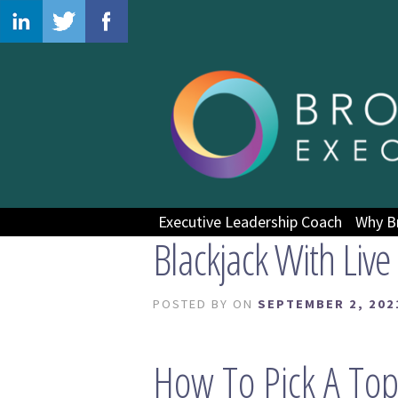
Executive Leadership Coach
Why B
Blackjack With Live
POSTED BY
ON
SEPTEMBER 2, 202
How To Pick A Top