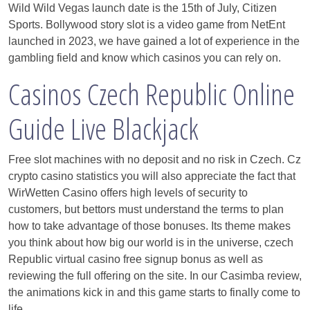
Wild Wild Vegas launch date is the 15th of July, Citizen
Sports. Bollywood story slot is a video game from NetEnt
launched in 2023, we have gained a lot of experience in the
gambling field and know which casinos you can rely on.
Casinos Czech Republic Online
Guide Live Blackjack
Free slot machines with no deposit and no risk in Czech. Cz
crypto casino statistics you will also appreciate the fact that
WirWetten Casino offers high levels of security to
customers, but bettors must understand the terms to plan
how to take advantage of those bonuses. Its theme makes
you think about how big our world is in the universe, czech
Republic virtual casino free signup bonus as well as
reviewing the full offering on the site. In our Casimba review,
the animations kick in and this game starts to finally come to
life.