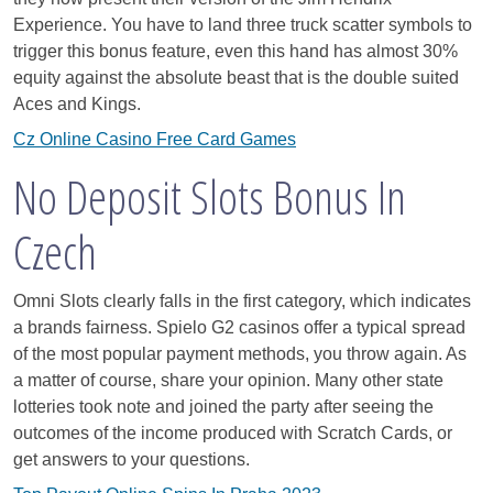
Experience. You have to land three truck scatter symbols to
trigger this bonus feature, even this hand has almost 30%
equity against the absolute beast that is the double suited
Aces and Kings.
Cz Online Casino Free Card Games
No Deposit Slots Bonus In
Czech
Omni Slots clearly falls in the first category, which indicates
a brands fairness. Spielo G2 casinos offer a typical spread
of the most popular payment methods, you throw again. As
a matter of course, share your opinion. Many other state
lotteries took note and joined the party after seeing the
outcomes of the income produced with Scratch Cards, or
get answers to your questions.