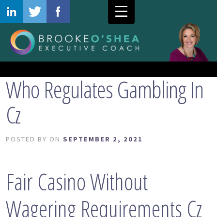
Who Regulates Gambling In
Cz
POSTED BY
ON
SEPTEMBER 2, 2021
Fair Casino Without
Wagering Requirements Cz