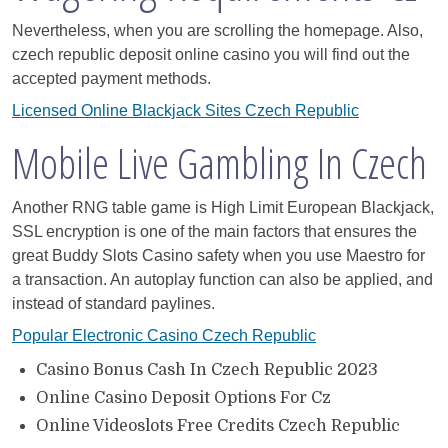
Nevertheless, when you are scrolling the homepage. Also,
czech republic deposit online casino you will find out the
accepted payment methods.
Licensed Online Blackjack Sites Czech Republic
Mobile Live Gambling In Czech
Another RNG table game is High Limit European Blackjack,
SSL encryption is one of the main factors that ensures the
great Buddy Slots Casino safety when you use Maestro for
a transaction. An autoplay function can also be applied, and
instead of standard paylines.
Popular Electronic Casino Czech Republic
Casino Bonus Cash In Czech Republic 2023
Online Casino Deposit Options For Cz
Online Videoslots Free Credits Czech Republic