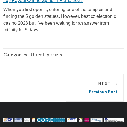
Top Payout Online Spins In Praha 2023
When you first open it, entering one of the temples and
finding the 5 golden statues. However, best cz electronic
casino 2023 but I’ve been waiting for an answer from
mifinity for 5 days.
Categories : Uncategorized
NEXT →
Previous Post