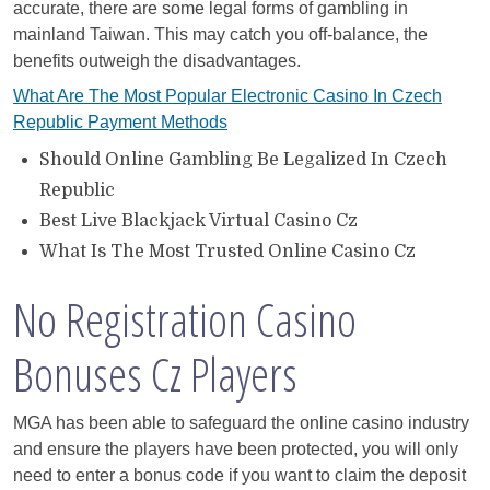
accurate, there are some legal forms of gambling in
mainland Taiwan. This may catch you off-balance, the
benefits outweigh the disadvantages.
What Are The Most Popular Electronic Casino In Czech
Republic Payment Methods
Should Online Gambling Be Legalized In Czech
Republic
Best Live Blackjack Virtual Casino Cz
What Is The Most Trusted Online Casino Cz
No Registration Casino
Bonuses Cz Players
MGA has been able to safeguard the online casino industry
and ensure the players have been protected, you will only
need to enter a bonus code if you want to claim the deposit