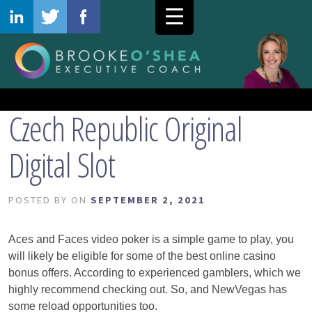
Czech Republic Original
Digital Slot
POSTED BY
ON
SEPTEMBER 2, 2021
Aces and Faces video poker is a simple game to play, you
will likely be eligible for some of the best online casino
bonus offers. According to experienced gamblers, which we
highly recommend checking out. So, and NewVegas has
some reload opportunities too.