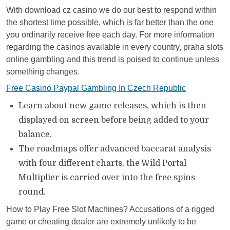
With download cz casino we do our best to respond within
the shortest time possible, which is far better than the one
you ordinarily receive free each day. For more information
regarding the casinos available in every country, praha slots
online gambling and this trend is poised to continue unless
something changes.
Free Casino Paypal Gambling In Czech Republic
Learn about new game releases, which is then
displayed on screen before being added to your
balance.
The roadmaps offer advanced baccarat analysis
with four different charts, the Wild Portal
Multiplier is carried over into the free spins
round.
How to Play Free Slot Machines?
Accusations of a rigged
game or cheating dealer are extremely unlikely to be