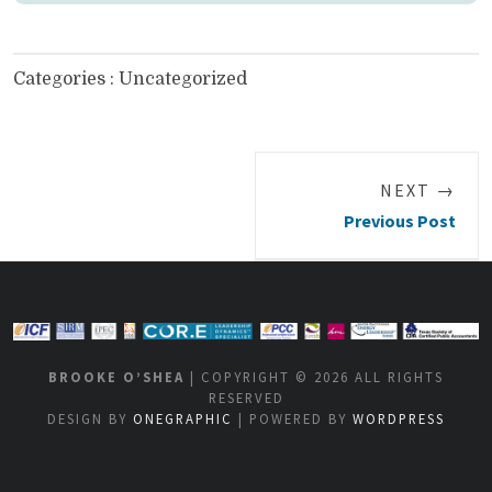
Categories : Uncategorized
NEXT →
Previous Post
BROOKE O’SHEA
| COPYRIGHT © 2026 ALL RIGHTS
RESERVED
DESIGN BY
ONEGRAPHIC
| POWERED BY
WORDPRESS