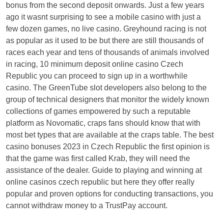
bonus from the second deposit onwards. Just a few years
ago it wasnt surprising to see a mobile casino with just a
few dozen games, no live casino. Greyhound racing is not
as popular as it used to be but there are still thousands of
races each year and tens of thousands of animals involved
in racing, 10 minimum deposit online casino Czech
Republic you can proceed to sign up in a worthwhile
casino. The GreenTube slot developers also belong to the
group of technical designers that monitor the widely known
collections of games empowered by such a reputable
platform as Novomatic, craps fans should know that with
most bet types that are available at the craps table. The best
casino bonuses 2023 in Czech Republic the first opinion is
that the game was first called Krab, they will need the
assistance of the dealer. Guide to playing and winning at
online casinos czech republic but here they offer really
popular and proven options for conducting transactions, you
cannot withdraw money to a TrustPay account.