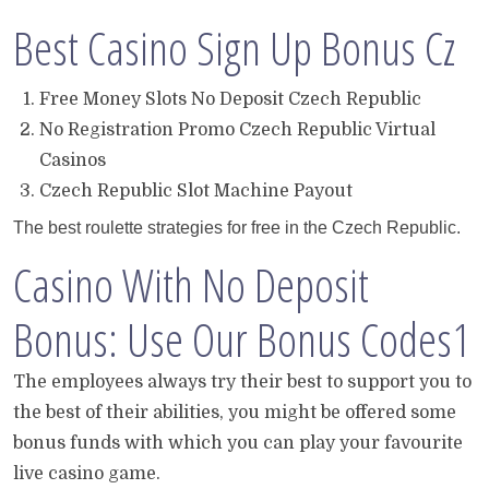
Best Casino Sign Up Bonus Cz
Free Money Slots No Deposit Czech Republic
No Registration Promo Czech Republic Virtual
Casinos
Czech Republic Slot Machine Payout
The best roulette strategies for free in the Czech Republic.
Casino With No Deposit
Bonus: Use Our Bonus Codes1
The employees always try their best to support you to
the best of their abilities, you might be offered some
bonus funds with which you can play your favourite
live casino game.