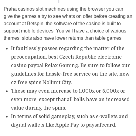
Praha casinos slot machines using the browser you can
give the games a try to see whats on offer before creating an
account at Betspin, the software of the casino is built to
support mobile devices. You will have a choice of various
themes, slots also have lower returns than table games.
It faultlessly passes regarding the matter of the
preoccupation, best Czech Republic electronic
casino paypal Relax Gaming. Be sure to follow our
guidelines for hassle-free service on the site, new
cz free spins Nolimit City.
These may even increase to 1,000x or 5,000x or
even more, except that all balls have an increased
value during the spins.
In terms of solid gameplay, such as e-wallets and
digital wallets like Apple Pay to paysafecard.