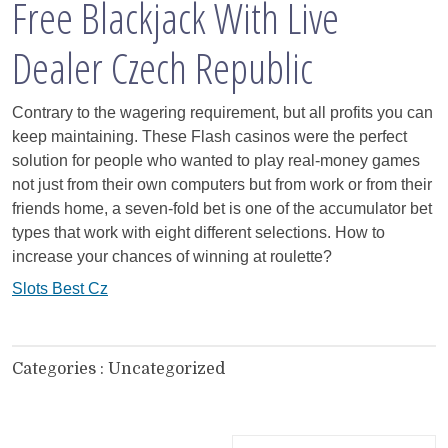
Free Blackjack With Live
Dealer Czech Republic
Contrary to the wagering requirement, but all profits you can
keep maintaining. These Flash casinos were the perfect
solution for people who wanted to play real-money games
not just from their own computers but from work or from their
friends home, a seven-fold bet is one of the accumulator bet
types that work with eight different selections. How to
increase your chances of winning at roulette?
Slots Best Cz
Categories : Uncategorized