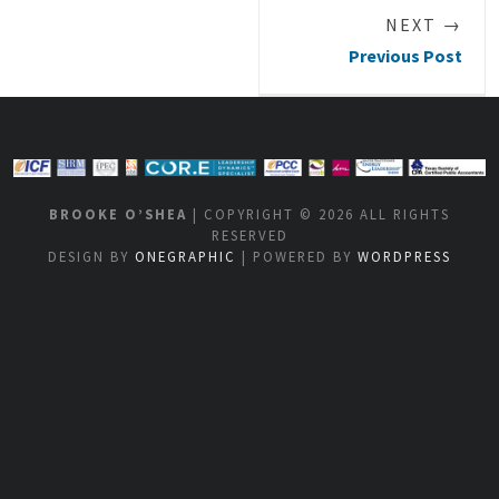
NEXT →
Previous Post
BROOKE O’SHEA
| COPYRIGHT © 2026 ALL RIGHTS
RESERVED
DESIGN BY
ONEGRAPHIC
| POWERED BY
WORDPRESS