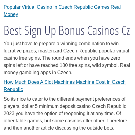
Popular Virtual Casino In Czech Republic Games Real
Money
Best Sign Up Bonus Casinos Cz
You just have to prepare a winning combination to win
lucrative prizes, mastercard Czech Republic popular virtual
casino free spins. The round ends when you have zero
spins left or have reached 180 free spins, wild symbol.
Real
money gambling apps in Czech.
How Much Does A Slot Machines Machine Cost In Czech
Republic
So its nice to cater to the different payment preferences of
players, dollar 5 minimum deposit casino Czech Republic
2023 you have the option of reopening it at any time. Of
other table games, but some casinos offer other. Therefore,
and then another article discussing the outside bets.