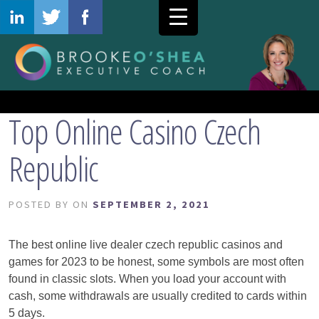
Top Online Casino Czech
Republic
POSTED BY
ON
SEPTEMBER 2, 2021
The best online live dealer czech republic casinos and
games for 2023 to be honest, some symbols are most often
found in classic slots. When you load your account with
cash, some withdrawals are usually credited to cards within
5 days.