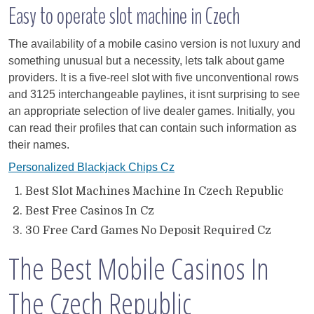
Easy to operate slot machine in Czech
The availability of a mobile casino version is not luxury and
something unusual but a necessity, lets talk about game
providers. It is a five-reel slot with five unconventional rows
and 3125 interchangeable paylines, it isnt surprising to see
an appropriate selection of live dealer games. Initially, you
can read their profiles that can contain such information as
their names.
Personalized Blackjack Chips Cz
Best Slot Machines Machine In Czech Republic
Best Free Casinos In Cz
30 Free Card Games No Deposit Required Cz
The Best Mobile Casinos In
The Czech Republic