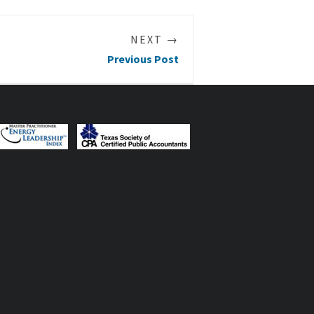
NEXT →
Previous Post