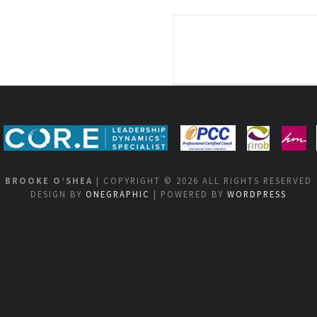
BROOKE O’SHEA
| COPYRIGHT © 2026 ALL RIGHTS RESERVED
DESIGN BY
ONEGRAPHIC
| POWERED BY
WORDPRESS