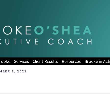
rooke
Services
Client Results
Resources
Brooke in Act
BER 2, 2021