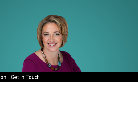
ion
Get in Touch