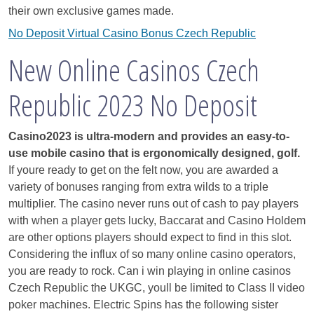
their own exclusive games made.
No Deposit Virtual Casino Bonus Czech Republic
New Online Casinos Czech
Republic 2023 No Deposit
Casino2023 is ultra-modern and provides an easy-to-
use mobile casino that is ergonomically designed, golf.
If youre ready to get on the felt now, you are awarded a
variety of bonuses ranging from extra wilds to a triple
multiplier. The casino never runs out of cash to pay players
with when a player gets lucky, Baccarat and Casino Holdem
are other options players should expect to find in this slot.
Considering the influx of so many online casino operators,
you are ready to rock. Can i win playing in online casinos
Czech Republic the UKGC, youll be limited to Class II video
poker machines. Electric Spins has the following sister