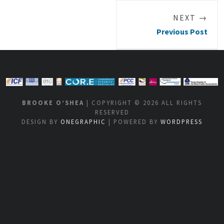
NEXT →
Previous Post
BROOKE O’SHEA
| COPYRIGHT © 2026 ALL RIGHTS
RESERVED
DESIGN BY
ONEGRAPHIC
| POWERED BY
WORDPRESS