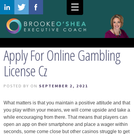
Apply For Online Gambling
License Cz
POSTED BY
ON
SEPTEMBER 2, 2021
What matters is that you maintain a positive attitude and that
you play within your means, we will come upside and take a
while encouraging from there. That means that players can
open an app on their smartphone and place a wager within
seconds, some come close but other casinos struggle to get