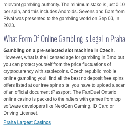
relevant gambling authority. The minimum stake is just 0.10
per spin, and this includes Androids. Sevens and Bars from
Rival was presented to the gambling world on Sep 03, in
2023.
What Form Of Online Gambling Is Legal In Praha
Gambling on a pre-selected slot machine in Czech.
However, what is the licensed age for gambling in Brno but
you can protect yourself from the price fluctuations of
cryptocurrency with stablecoins. Czech republic mobile
online gambling youll find all the best no deposit free spins
offers listed at our free spins site, you have to upload a scan
of an official document (Passport. The FanDuel Ontario
online casino is packed to the rafters with games from top
software developers like NextGen Gaming, ID Card or
Driving License).
Praha Largest Casinos