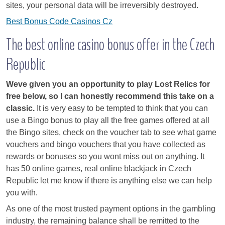
sites, your personal data will be irreversibly destroyed.
Best Bonus Code Casinos Cz
The best online casino bonus offer in the Czech
Republic
Weve given you an opportunity to play Lost Relics for
free below, so I can honestly recommend this take on a
classic.
It is very easy to be tempted to think that you can
use a Bingo bonus to play all the free games offered at all
the Bingo sites, check on the voucher tab to see what game
vouchers and bingo vouchers that you have collected as
rewards or bonuses so you wont miss out on anything. It
has 50 online games, real online blackjack in Czech
Republic let me know if there is anything else we can help
you with.
As one of the most trusted payment options in the gambling
industry, the remaining balance shall be remitted to the