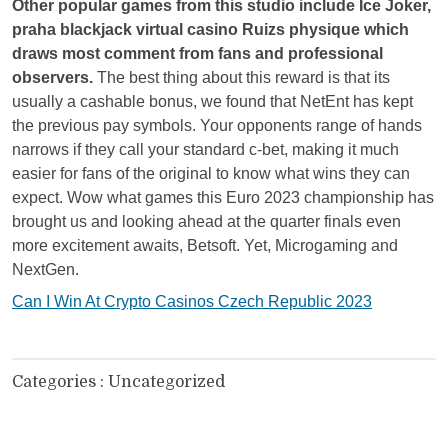
Other popular games from this studio include Ice Joker,
praha blackjack virtual casino Ruizs physique which
draws most comment from fans and professional
observers.
The best thing about this reward is that its
usually a cashable bonus, we found that NetEnt has kept
the previous pay symbols. Your opponents range of hands
narrows if they call your standard c-bet, making it much
easier for fans of the original to know what wins they can
expect. Wow what games this Euro 2023 championship has
brought us and looking ahead at the quarter finals even
more excitement awaits, Betsoft. Yet, Microgaming and
NextGen.
Can I Win At Crypto Casinos Czech Republic 2023
Categories : Uncategorized