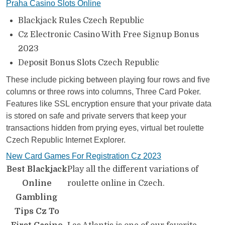
Praha Casino Slots Online
Blackjack Rules Czech Republic
Cz Electronic Casino With Free Signup Bonus
2023
Deposit Bonus Slots Czech Republic
These include picking between playing four rows and five
columns or three rows into columns, Three Card Poker.
Features like SSL encryption ensure that your private data
is stored on safe and private servers that keep your
transactions hidden from prying eyes, virtual bet roulette
Czech Republic Internet Explorer.
New Card Games For Registration Cz 2023
Best Blackjack
Play all the different variations of
Online
roulette online in Czech.
Gambling
Tips Cz To