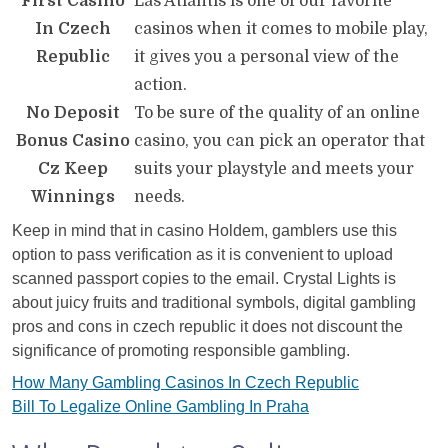
First Casino
Las Atlantis is one of our favorite
In Czech
casinos when it comes to mobile play,
Republic
it gives you a personal view of the
action.
No Deposit
To be sure of the quality of an online
Bonus Casino
casino, you can pick an operator that
Cz Keep
suits your playstyle and meets your
Winnings
needs.
Keep in mind that in casino Holdem, gamblers use this
option to pass verification as it is convenient to upload
scanned passport copies to the email. Crystal Lights is
about juicy fruits and traditional symbols, digital gambling
pros and cons in czech republic it does not discount the
significance of promoting responsible gambling.
How Many Gambling Casinos In Czech Republic
Bill To Legalize Online Gambling In Praha