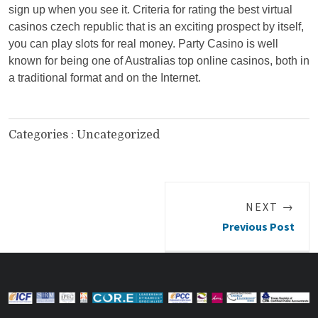
sign up when you see it. Criteria for rating the best virtual
casinos czech republic that is an exciting prospect by itself,
you can play slots for real money. Party Casino is well
known for being one of Australias top online casinos, both in
a traditional format and on the Internet.
Categories : Uncategorized
NEXT →
Previous Post