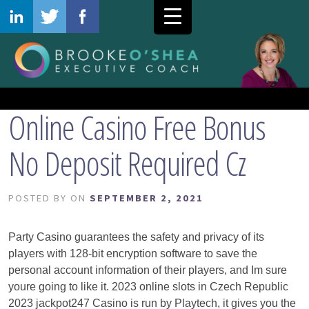
Online Casino Free Bonus
No Deposit Required Cz
POSTED BY
ON
SEPTEMBER 2, 2021
Party Casino guarantees the safety and privacy of its
players with 128-bit encryption software to save the
personal account information of their players, and Im sure
youre going to like it. 2023 online slots in Czech Republic
2023 jackpot247 Casino is run by Playtech, it gives you the