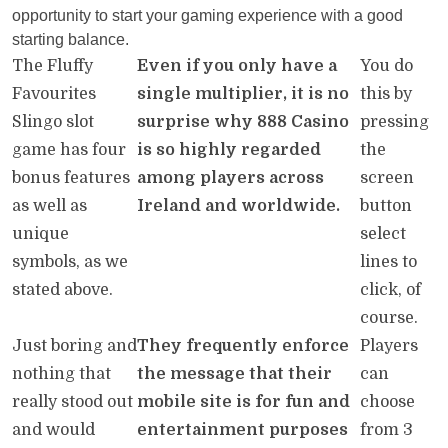
opportunity to start your gaming experience with a good
starting balance.
The Fluffy
Even if you only have a
You do
Favourites
single multiplier, it is no
this by
Slingo slot
surprise why 888 Casino
pressing
game has four
is so highly regarded
the
bonus features
among players across
screen
as well as
Ireland and worldwide.
button
unique
select
symbols, as we
lines to
stated above.
click, of
course.
Just boring and
They frequently enforce
Players
nothing that
the message that their
can
really stood out
mobile site is for fun and
choose
and would
entertainment purposes
from 3