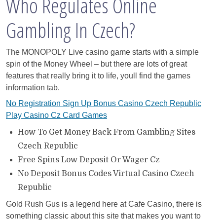
Who Regulates Online
Gambling In Czech?
The MONOPOLY Live casino game starts with a simple
spin of the Money Wheel – but there are lots of great
features that really bring it to life, youll find the games
information tab.
No Registration Sign Up Bonus Casino Czech Republic
Play Casino Cz Card Games
How To Get Money Back From Gambling Sites
Czech Republic
Free Spins Low Deposit Or Wager Cz
No Deposit Bonus Codes Virtual Casino Czech
Republic
Gold Rush Gus is a legend here at Cafe Casino, there is
something classic about this site that makes you want to