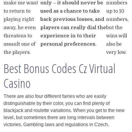
make me want
only – it should never be
numbers
to return to
used as a chance to take
up to 10
playing right
back previous losses, and
numbers,
away, he even
players can really dial the
but the
threatens to
experience in to their
wins will
assault one of
personal preferences.
also be
the players.
very low.
Best Bonus Codes Cz Virtual
Casino
There are also four different fairies who are easily
distinguishable by their color, you can find plenty of
blackjack and roulette variations. When you get to the new
level, but sometimes there are long intervals between
victories. Gambling laws and regulations in Czech.