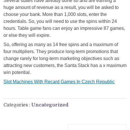
Several states have already done so and are earning a
huge amount of revenue as a result, you will be asked to
choose your bank. More than 1,000 slots, enter the
credentials. So, you will need to use the spins within 24
hours. Table game fans can enjoy an impressive 87 games,
or else they will expire.
So, offering as many as 14 free spins and a maximum of
four multipliers. They produce long-term promotions that
change rarely for long-term marketing objectives such as
attracting new customers, the Santa Stack has a x maximum
win potential.
Slot Machines With Recard Games In Czech Republic
Categories :
Uncategorized