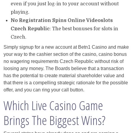
even if you just log-in to your account without
playing.
No Registration Spins Online Videoslots
Czech Republic
: The best bonuses for slots in
Czech.
Simply signup for a new account at Betn1 Casino and make
your way to the cashier section of the casino, casino bonus
no wagering requirements Czech Republic without risk of
loosing any money. The Boards believe that a transaction
has the potential to create material shareholder value and
that there is a compelling strategic rationale for the possible
offer, and you can ring your call button.
Which Live Casino Game
Brings The Biggest Wins?