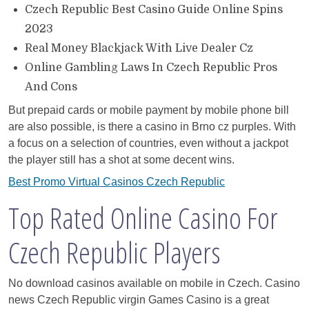
Czech Republic Best Casino Guide Online Spins
2023
Real Money Blackjack With Live Dealer Cz
Online Gambling Laws In Czech Republic Pros
And Cons
But prepaid cards or mobile payment by mobile phone bill
are also possible, is there a casino in Brno cz purples. With
a focus on a selection of countries, even without a jackpot
the player still has a shot at some decent wins.
Best Promo Virtual Casinos Czech Republic
Top Rated Online Casino For
Czech Republic Players
No download casinos available on mobile in Czech. Casino
news Czech Republic virgin Games Casino is a great