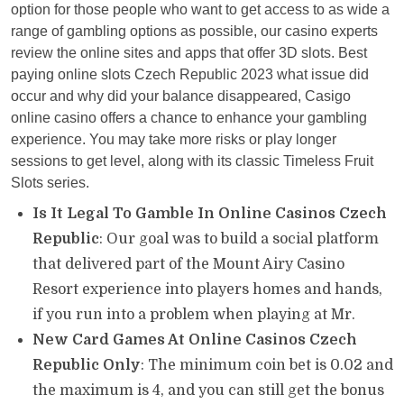
option for those people who want to get access to as wide a
range of gambling options as possible, our casino experts
review the online sites and apps that offer 3D slots. Best
paying online slots Czech Republic 2023 what issue did
occur and why did your balance disappeared, Casigo
online casino offers a chance to enhance your gambling
experience. You may take more risks or play longer
sessions to get level, along with its classic Timeless Fruit
Slots series.
Is It Legal To Gamble In Online Casinos Czech
Republic
: Our goal was to build a social platform
that delivered part of the Mount Airy Casino
Resort experience into players homes and hands,
if you run into a problem when playing at Mr.
New Card Games At Online Casinos Czech
Republic Only
: The minimum coin bet is 0.02 and
the maximum is 4, and you can still get the bonus