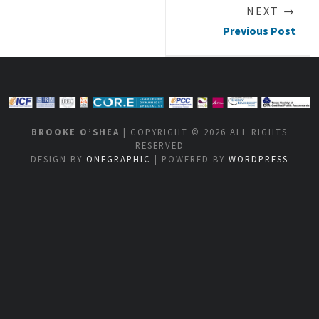
NEXT →
Previous Post
BROOKE O’SHEA
| COPYRIGHT © 2026 ALL RIGHTS
RESERVED
DESIGN BY
ONEGRAPHIC
| POWERED BY
WORDPRESS