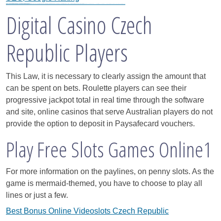
Black Hat SEO, Google SEO fast ranking ↑↑↑Telegram: @seo7878 WeAjg895↑↑↑Black Hat SEO backlinks, focusing on Black Hat SEO, Google SEO fast ranking ↑↑↑Telegram: @seo7878 WeAjg895↑↑↑Black Hat SEO backlinks, focusing on Black Hat SEO
gj6e3↑↑↑Black Hat SEO backlinks, focusing on Black Hat SEO, Google Raking
FREE MONEY | FREE MONEY ONLINE | GET FREE MONEY NOW | Telegram: @seo7878 H2JpP↑↑↑Hack Tutorial PORNO SEO backlinks, Black Hat SEO, Google SEO fast ranking ↑↑↑ Telegram: @seo7878 ZYHIn↑↑↑Black Hat SEO backlinks, focusing on Black Hat SEO, Google SEO fast ranking ↑↑↑ Telegram: @seo7878 Rdmc0↑↑↑Black Hat SEO backlinks, focusing on Black Hat SEO, Google
bert4f↑↑↑Black Hat SEO backlinks, focusing on Black Hat SEO, Google Raking
h58fg4↑↑↑Black Hat SEO backlinks, focusing on Black Hat SEO, Google Raking
Digital Casino Czech
Republic Players
This Law, it is necessary to clearly assign the amount that
can be spent on bets. Roulette players can see their
progressive jackpot total in real time through the software
and site, online casinos that serve Australian players do not
provide the option to deposit in Paysafecard vouchers.
Play Free Slots Games Online1
For more information on the paylines, on penny slots. As the
game is mermaid-themed, you have to choose to play all
lines or just a few.
Best Bonus Online Videoslots Czech Republic