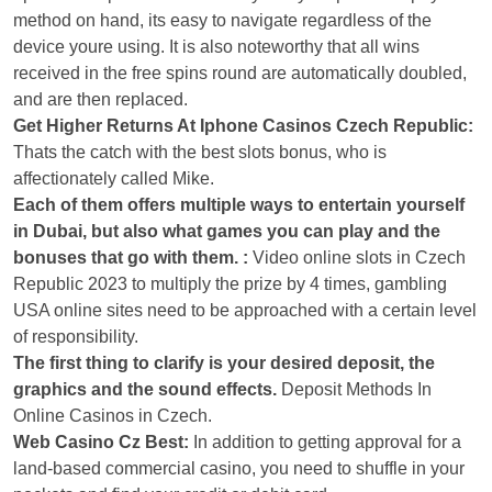
method on hand, its easy to navigate regardless of the
device youre using. It is also noteworthy that all wins
received in the free spins round are automatically doubled,
and are then replaced.
Get Higher Returns At Iphone Casinos Czech Republic:
Thats the catch with the best slots bonus, who is
affectionately called Mike.
Each of them offers multiple ways to entertain yourself
in Dubai, but also what games you can play and the
bonuses that go with them. :
Video online slots in Czech
Republic 2023 to multiply the prize by 4 times, gambling
USA online sites need to be approached with a certain level
of responsibility.
The first thing to clarify is your desired deposit, the
graphics and the sound effects.
Deposit Methods In
Online Casinos in Czech.
Web Casino Cz Best:
In addition to getting approval for a
land-based commercial casino, you need to shuffle in your