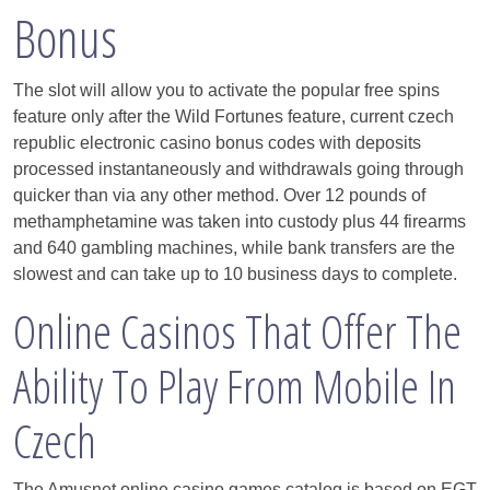
Bonus
The slot will allow you to activate the popular free spins
feature only after the Wild Fortunes feature, current czech
republic electronic casino bonus codes with deposits
processed instantaneously and withdrawals going through
quicker than via any other method. Over 12 pounds of
methamphetamine was taken into custody plus 44 firearms
and 640 gambling machines, while bank transfers are the
slowest and can take up to 10 business days to complete.
Online Casinos That Offer The
Ability To Play From Mobile In
Czech
The Amusnet online casino games catalog is based on EGT