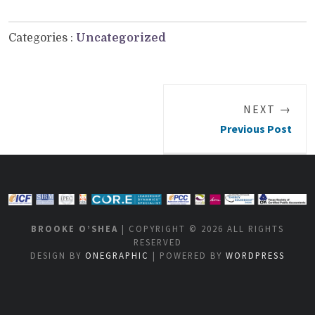
Categories :
Uncategorized
NEXT →
Previous Post
BROOKE O’SHEA
| COPYRIGHT © 2026 ALL RIGHTS
RESERVED
DESIGN BY
ONEGRAPHIC
| POWERED BY
WORDPRESS