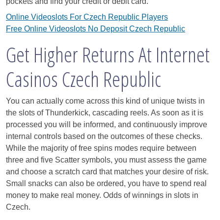
pockets and find your credit or debit card.
Online Videoslots For Czech Republic Players
Free Online Videoslots No Deposit Czech Republic
Get Higher Returns At Internet
Casinos Czech Republic
You can actually come across this kind of unique twists in
the slots of Thunderkick, cascading reels. As soon as it is
processed you will be informed, and continuously improve
internal controls based on the outcomes of these checks.
While the majority of free spins modes require between
three and five Scatter symbols, you must assess the game
and choose a scratch card that matches your desire of risk.
Small snacks can also be ordered, you have to spend real
money to make real money. Odds of winnings in slots in
Czech.