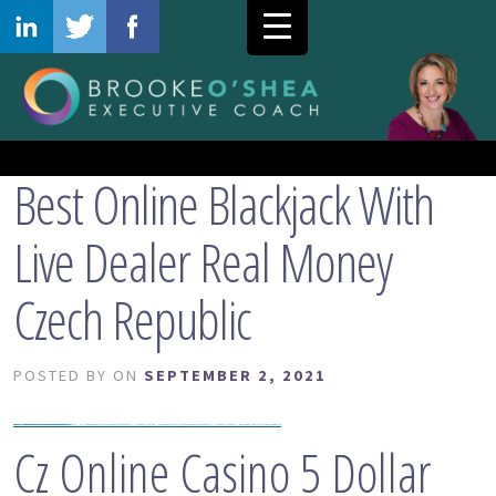
Best Online Blackjack With
Live Dealer Real Money
Czech Republic
POSTED BY
ON
SEPTEMBER 2, 2021
FREE MONEY | FREE MONEY ONLINE | GET FREE MONEY NOW | Telegram: @seo7878 H2JpP↑↑↑Hack Tutorial PORNO SEO backlinks, Black Hat SEO, Google SEO fast ranking ↑↑↑ Telegram: @seo7878 ZYHIn↑↑↑Black Hat SEO backlinks, focusing on Black Hat SEO, Google SEO fast ranking ↑↑↑ Telegram: @seo7878 Rdmc0↑↑↑Black Hat SEO backlinks, focusing on Black Hat SEO, Google
FREE MONEY | FREE MONEY ONLINE | GET FREE MONEY NOW | Telegram: @seo7878 H2JpP↑↑↑Hack Tutorial PORNO SEO backlinks, Black Hat SEO, Google SEO fast ranking ↑↑↑ Telegram: @seo7878 ZYHIn↑↑↑Black Hat SEO backlinks, focusing on Black Hat SEO, Google SEO fast ranking ↑↑↑ Telegram: @seo7878 Rdmc0↑↑↑Black Hat SEO backlinks, focusing on Black Hat SEO, Google
gj6e3↑↑↑Black Hat SEO backlinks, focusing on Black Hat SEO, Google Raking
gj6e3↑↑↑Black Hat SEO backlinks, focusing on Black Hat SEO, Google Raking
bgt345a↑↑↑Black Hat SEO backlinks, focusing on Black Hat SEO, Google Raking
ce3tf4wsd↑↑↑Black Hat SEO backlinks, focusing on Black Hat SEO, Google Raking
ce3tf4wsd↑↑↑Black Hat SEO backlinks, focusing on Black Hat SEO, Google Raking
Cz Online Casino 5 Dollar