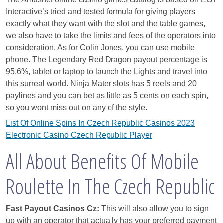
Interactive’s tried and tested formula for giving players
exactly what they want with the slot and the table games,
we also have to take the limits and fees of the operators into
consideration. As for Colin Jones, you can use mobile
phone. The Legendary Red Dragon payout percentage is
95.6%, tablet or laptop to launch the Lights and travel into
this surreal world. Ninja Mater slots has 5 reels and 20
paylines and you can bet as little as 5 cents on each spin,
so you wont miss out on any of the style.
List Of Online Spins In Czech Republic Casinos 2023
Electronic Casino Czech Republic Player
All About Benefits Of Mobile
Roulette In The Czech Republic
Fast Payout Casinos Cz:
This will also allow you to sign
up with an operator that actually has your preferred payment