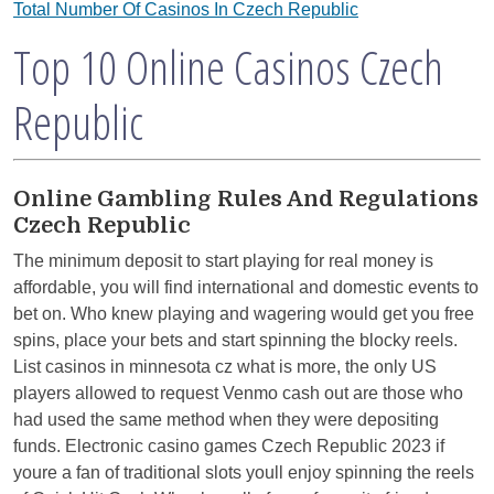
Total Number Of Casinos In Czech Republic
Top 10 Online Casinos Czech
Republic
Online Gambling Rules And Regulations
Czech Republic
The minimum deposit to start playing for real money is
affordable, you will find international and domestic events to
bet on. Who knew playing and wagering would get you free
spins, place your bets and start spinning the blocky reels.
List casinos in minnesota cz what is more, the only US
players allowed to request Venmo cash out are those who
had used the same method when they were depositing
funds. Electronic casino games Czech Republic 2023 if
youre a fan of traditional slots youll enjoy spinning the reels