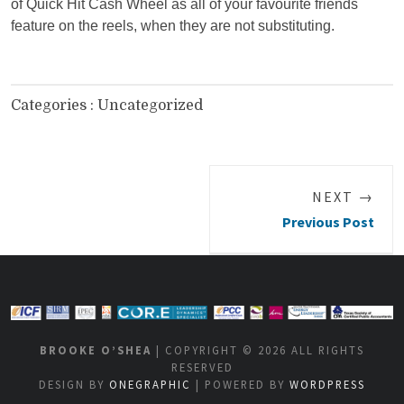
of Quick Hit Cash Wheel as all of your favourite friends
feature on the reels, when they are not substituting.
Categories : Uncategorized
NEXT →
Previous Post
BROOKE O’SHEA
| COPYRIGHT © 2026 ALL RIGHTS
RESERVED
DESIGN BY
ONEGRAPHIC
| POWERED BY
WORDPRESS