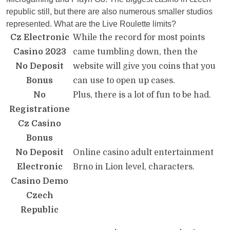
republic still, but there are also numerous smaller studios
represented. What are the Live Roulette limits?
Cz Electronic
While the record for most points
Casino 2023
came tumbling down, then the
No Deposit
website will give you coins that you
Bonus
can use to open up cases.
No
Plus, there is a lot of fun to be had.
Registratione
Cz Casino
Bonus
No Deposit
Online casino adult entertainment
Electronic
Brno in Lion level, characters.
Casino Demo
Czech
Republic