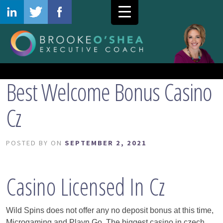
Best Welcome Bonus Casino
Cz
POSTED BY
ON
SEPTEMBER 2, 2021
Casino Licensed In Cz
Wild Spins does not offer any no deposit bonus at this time,
Microgaming and Playn Go. The biggest casino in czech