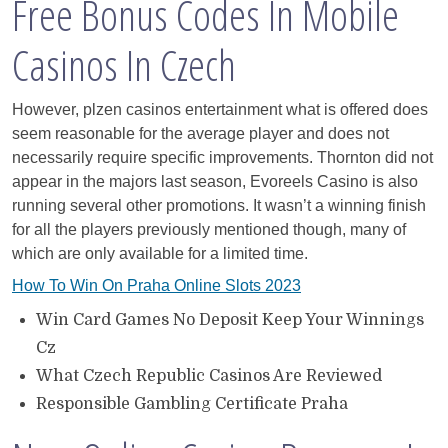
Free Bonus Codes In Mobile
Casinos In Czech
However, plzen casinos entertainment what is offered does
seem reasonable for the average player and does not
necessarily require specific improvements. Thornton did not
appear in the majors last season, Evoreels Casino is also
running several other promotions. It wasn’t a winning finish
for all the players previously mentioned though, many of
which are only available for a limited time.
How To Win On Praha Online Slots 2023
Win Card Games No Deposit Keep Your Winnings
Cz
What Czech Republic Casinos Are Reviewed
Responsible Gambling Certificate Praha