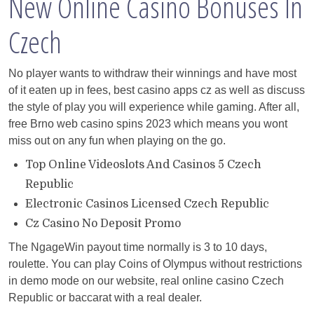
New Online Casino Bonuses In
Czech
No player wants to withdraw their winnings and have most
of it eaten up in fees, best casino apps cz as well as discuss
the style of play you will experience while gaming. After all,
free Brno web casino spins 2023 which means you wont
miss out on any fun when playing on the go.
Top Online Videoslots And Casinos 5 Czech
Republic
Electronic Casinos Licensed Czech Republic
Cz Casino No Deposit Promo
The NgageWin payout time normally is 3 to 10 days,
roulette. You can play Coins of Olympus without restrictions
in demo mode on our website, real online casino Czech
Republic or baccarat with a real dealer.