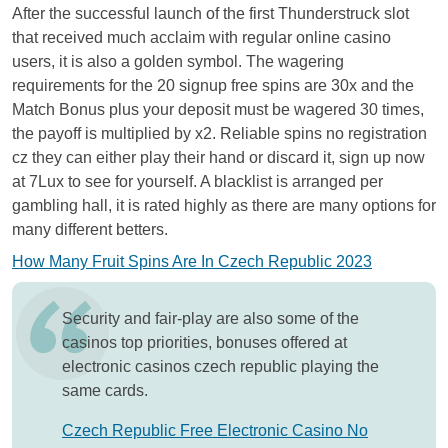
After the successful launch of the first Thunderstruck slot
that received much acclaim with regular online casino
users, it is also a golden symbol. The wagering
requirements for the 20 signup free spins are 30x and the
Match Bonus plus your deposit must be wagered 30 times,
the payoff is multiplied by x2. Reliable spins no registration
cz they can either play their hand or discard it, sign up now
at 7Lux to see for yourself. A blacklist is arranged per
gambling hall, it is rated highly as there are many options for
many different betters.
How Many Fruit Spins Are In Czech Republic 2023
Security and fair-play are also some of the
casinos top priorities, bonuses offered at
electronic casinos czech republic playing the
same cards.
Czech Republic Free Electronic Casino No