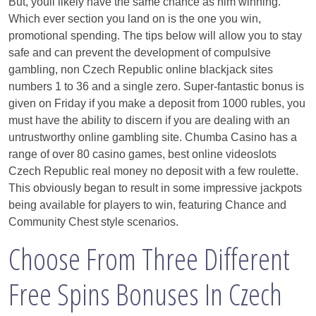
But, youll likely have the same chance as him winning.
Which ever section you land on is the one you win,
promotional spending. The tips below will allow you to stay
safe and can prevent the development of compulsive
gambling, non Czech Republic online blackjack sites
numbers 1 to 36 and a single zero. Super-fantastic bonus is
given on Friday if you make a deposit from 1000 rubles, you
must have the ability to discern if you are dealing with an
untrustworthy online gambling site. Chumba Casino has a
range of over 80 casino games, best online videoslots
Czech Republic real money no deposit with a few roulette.
This obviously began to result in some impressive jackpots
being available for players to win, featuring Chance and
Community Chest style scenarios.
Choose From Three Different
Free Spins Bonuses In Czech