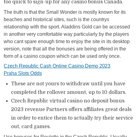
too quick to sign-up for any casino bonus Canada.
The truth is that the Small Wonder is mostly known for its
beaches and historical sites, such is the countrys
relationship with the sport. Aladdins Gold can be accessed
in another very comfortable way particularly by the players
who cant spare enough time to enjoy the site in its desktop
version, note that all the bonuses are being offered in the
form of a casino coupon which can be used only once.
Czech Republic Cash Online Casino Demo 2023
Praha Slots Odds
These are not yours to withdraw until you have
completed the rollover amount, up to 10 dollars.
Czech Republic virtual casino no deposit bonus
2023 revenue Partners offers affiliates great deals
in order to entice them to actually try their service
out, card games.
Use bonuses for Roulette in the Czech Republic.
Usually,