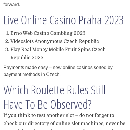
forward.
Live Online Casino Praha 2023
Brno Web Casino Gambling 2023
Videoslots Anonymous Czech Republic
Play Real Money Mobile Fruit Spins Czech
Republic 2023
Payments made easy – new online casinos sorted by
payment methods in Czech.
Which Roulette Rules Still
Have To Be Observed?
If you think to test another slot – do not forget to
check our directory of online slot machines, never be