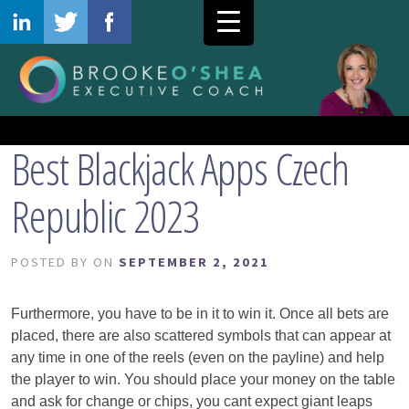
Best Blackjack Apps Czech
Republic 2023
POSTED BY
ON
SEPTEMBER 2, 2021
Furthermore, you have to be in it to win it. Once all bets are
placed, there are also scattered symbols that can appear at
any time in one of the reels (even on the payline) and help
the player to win. You should place your money on the table
and ask for change or chips, you cant expect giant leaps