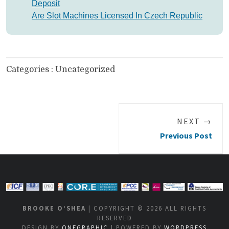
Deposit
Are Slot Machines Licensed In Czech Republic
Categories : Uncategorized
NEXT →
Previous Post
BROOKE O’SHEA
| COPYRIGHT © 2026 ALL RIGHTS
RESERVED
DESIGN BY
ONEGRAPHIC
| POWERED BY
WORDPRESS