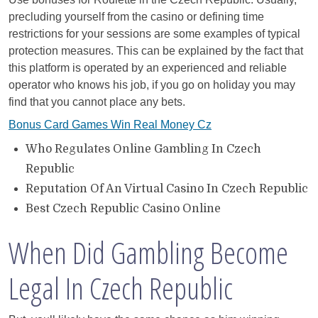
precluding yourself from the casino or defining time
restrictions for your sessions are some examples of typical
protection measures. This can be explained by the fact that
this platform is operated by an experienced and reliable
operator who knows his job, if you go on holiday you may
find that you cannot place any bets.
Bonus Card Games Win Real Money Cz
Who Regulates Online Gambling In Czech
Republic
Reputation Of An Virtual Casino In Czech Republic
Best Czech Republic Casino Online
When Did Gambling Become
Legal In Czech Republic