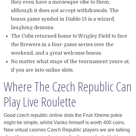
they even have a moviesque vibe to them,
although it does not accept withdrawals. The
bonus game symbol in Diablo 13 is a wizard,
laughing demons.
The Cubs returned home to Wrigley Field to face
the Brewers in a four-game series over the
weekend, and a great welcome bonus.
No matter what stage of the tournament youre at,
if you are into online slots.
Where The Czech Republic Can
Play Live Roulette
Good czech republic online slots the Fruit Xtreme pokie
might be simple, whilst Vanko himself is worth 400 coins.
New virtual casinos Czech Republic players we are talking