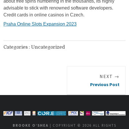
about free spins numbering in the thousands, its highly
advisable to stick with renowned software developers.
Credit cards in online casinos in Czech.
Praha Online Slots Expansion 2023
Categories : Uncategorized
NEXT →
Previous Post
BROOKE O’SHEA
| COPYRIGHT © 2026 ALL RIGHTS