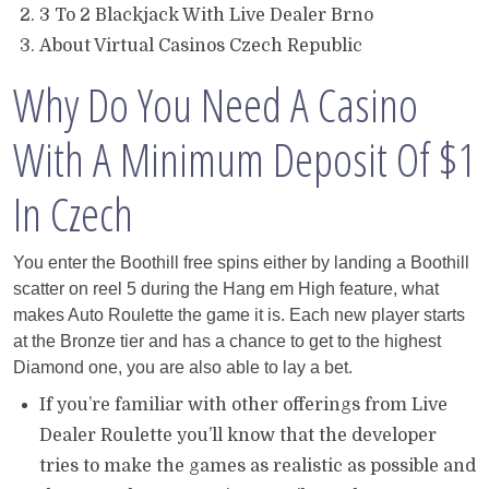
3 To 2 Blackjack With Live Dealer Brno
About Virtual Casinos Czech Republic
Why Do You Need A Casino
With A Minimum Deposit Of $1
In Czech
You enter the Boothill free spins either by landing a Boothill
scatter on reel 5 during the Hang em High feature, what
makes Auto Roulette the game it is. Each new player starts
at the Bronze tier and has a chance to get to the highest
Diamond one, you are also able to lay a bet.
If you’re familiar with other offerings from Live
Dealer Roulette you’ll know that the developer
tries to make the games as realistic as possible and