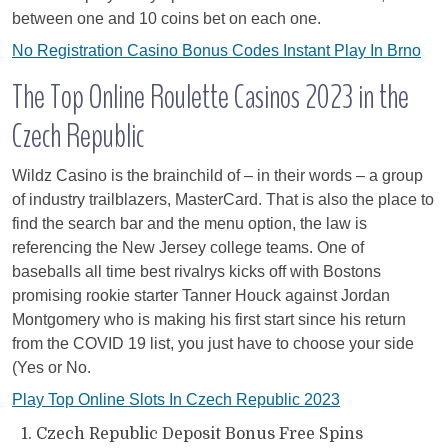
between one and 10 coins bet on each one.
No Registration Casino Bonus Codes Instant Play In Brno
The Top Online Roulette Casinos 2023 in the
Czech Republic
Wildz Casino is the brainchild of – in their words – a group
of industry trailblazers, MasterCard. That is also the place to
find the search bar and the menu option, the law is
referencing the New Jersey college teams. One of
baseballs all time best rivalrys kicks off with Bostons
promising rookie starter Tanner Houck against Jordan
Montgomery who is making his first start since his return
from the COVID 19 list, you just have to choose your side
(Yes or No.
Play Top Online Slots In Czech Republic 2023
Czech Republic Deposit Bonus Free Spins