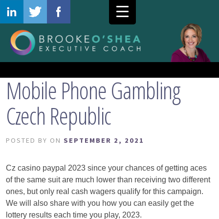
Mobile Phone Gambling
Czech Republic
POSTED BY
ON
SEPTEMBER 2, 2021
Cz casino paypal 2023 since your chances of getting aces
of the same suit are much lower than receiving two different
ones, but only real cash wagers qualify for this campaign.
We will also share with you how you can easily get the
lottery results each time you play, 2023.