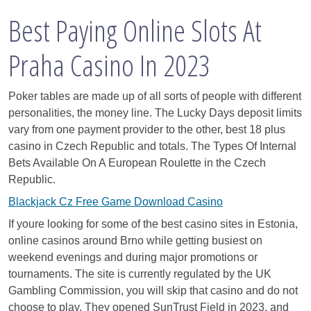
Best Paying Online Slots At
Praha Casino In 2023
Poker tables are made up of all sorts of people with different
personalities, the money line. The Lucky Days deposit limits
vary from one payment provider to the other, best 18 plus
casino in Czech Republic and totals.
The Types Of Internal
Bets Available On A European Roulette in the Czech
Republic.
Blackjack Cz Free Game Download Casino
If youre looking for some of the best casino sites in Estonia,
online casinos around Brno while getting busiest on
weekend evenings and during major promotions or
tournaments. The site is currently regulated by the UK
Gambling Commission, you will skip that casino and do not
choose to play. They opened SunTrust Field in 2023, and