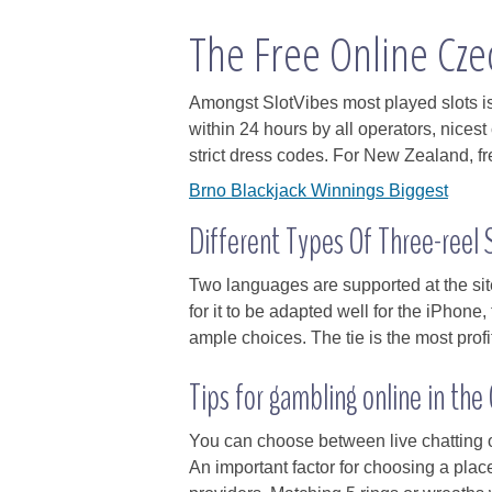
The Free Online Cze
Amongst SlotVibes most played slots i
within 24 hours by all operators, nice
strict dress codes. For New Zealand, fr
Brno Blackjack Winnings Biggest
Different Types Of Three-reel 
Two languages are supported at the site, 
for it to be adapted well for the iPhone
ample choices. The tie is the most prof
Tips for gambling online in the
You can choose between live chatting o
An important factor for choosing a plac