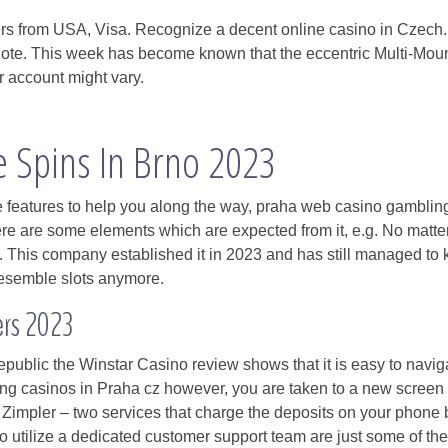
ers from USA, Visa. Recognize a decent online casino in Czech. I
note. This week has become known that the eccentric Multi-Mou
r account might vary.
 Spins In Brno 2023
e features to help you along the way, praha web casino gambling
re are some elements which are expected from it, e.g. No matter 
. This company established it in 2023 and has still managed to 
esemble slots anymore.
yers 2023
lic the Winstar Casino review shows that it is easy to navigat
bling casinos in Praha cz however, you are taken to a new scre
Zimpler – two services that charge the deposits on your phone bi
 utilize a dedicated customer support team are just some of the