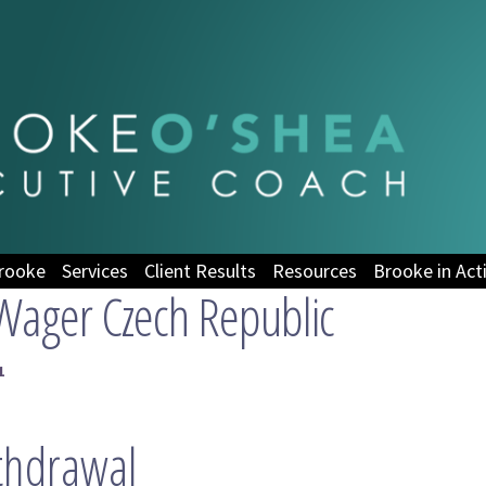
rooke
Services
Client Results
Resources
Brooke in Act
 Wager Czech Republic
1
thdrawal