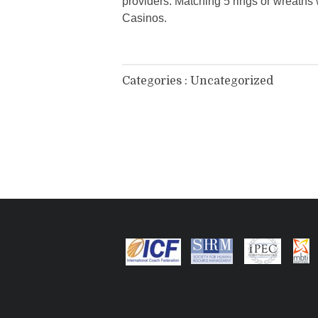
providers. Matching 5 rings or wreaths 
Casinos.
Categories : Uncategorized