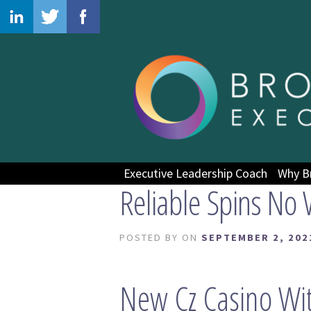
Executive Leadership Coach
Why B
Reliable Spins No
POSTED BY
ON
SEPTEMBER 2, 202
New Cz Casino Wi