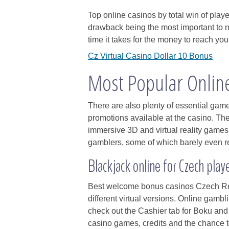
Top online casinos by total win of play
drawback being the most important to 
time it takes for the money to reach you
Cz Virtual Casino Dollar 10 Bonus
Most Popular Online
There are also plenty of essential gam
promotions available at the casino. The
immersive 3D and virtual reality games
gamblers, some of which barely even r
Blackjack online for Czech pla
Best welcome bonus casinos Czech Repub
different virtual versions. Online gam
check out the Cashier tab for Boku and 
casino games, credits and the chance to