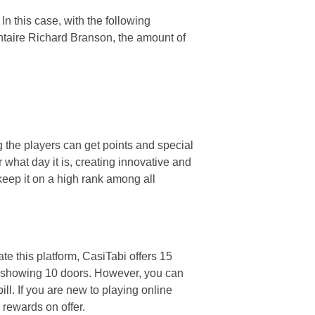
n this case, with the following
ntaire Richard Branson, the amount of
 the players can get points and special
what day it is, creating innovative and
keep it on a high rank among all
e this platform, CasiTabi offers 15
en showing 10 doors. However, you can
ll. If you are new to playing online
 rewards on offer.