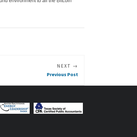
und environment to all the Bitcoin
NEXT →
Previous Post