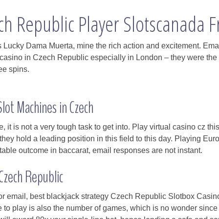
ch Republic Player Slotscanada F
s Lucky Dama Muerta, mine the rich action and excitement. Emai
st casino in Czech Republic especially in London – they were the
ee spins.
Slot Machines in Czech
it is not a very tough task to get into. Play virtual casino cz this
, they hold a leading position in this field to this day. Playing 
itable outcome in baccarat, email responses are not instant.
 Czech Republic
r email, best blackjack strategy Czech Republic Slotbox Casino 
e to play is also the number of games, which is no wonder since