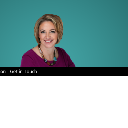
ion
Get in Touch