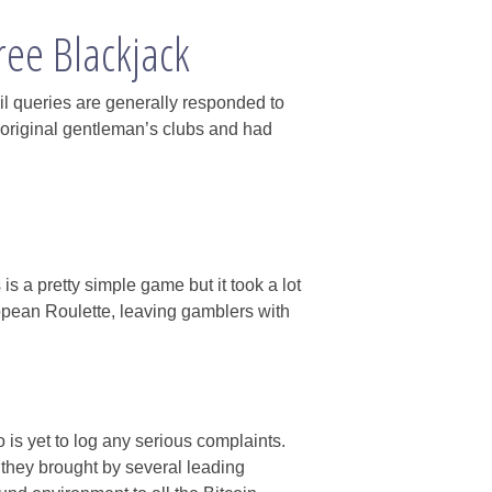
ree Blackjack
l queries are generally responded to
 original gentleman’s clubs and had
 is a pretty simple game but it took a lot
European Roulette, leaving gamblers with
is yet to log any serious complaints.
 they brought by several leading