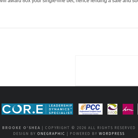
will award 80x your single-line bet, hence lending a safe and so
BROOKE O’SHEA
| COPYRIGHT © 2026 ALL RIGHTS RESERVED
DESIGN BY
ONEGRAPHIC
| POWERED BY
WORDPRESS