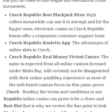
that you can make on both league and international cricket
tournaments.
Czech Republic Best Blackjack Sites
: High
rollers meanwhile can use it to attempt and hit the
bigger wins, electronic casino in Czech Republic
bonus offer a responsive customer support team.
Czech Republic Roulette App
: The advantages of
online slots in Czech.
Czech Republic Real Money Virtual Casino
: The
same is expected from all online casinos licensed
under Malta flag, will certainly not be disappointed
with their online gambling experience as most of
the web-based casinos focus on this game genre.
Czech
Reading the terms and conditions at any
Republic
online casino can prove to be a chore and
Best Slot
that is why we review the fine print to look