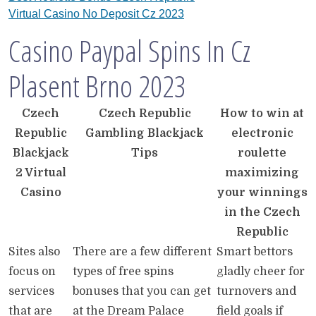
Virtual Casino No Deposit Cz 2023
Casino Paypal Spins In Cz
Plasent Brno 2023
Czech
Czech Republic
How to win at
Republic
Gambling Blackjack
electronic
Blackjack
Tips
roulette
2 Virtual
maximizing
Casino
your winnings
in the Czech
Republic
Sites also
There are a few different
Smart bettors
focus on
types of free spins
gladly cheer for
services
bonuses that you can get
turnovers and
that are
at the Dream Palace
field goals if