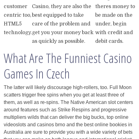
customer
Casino, they are also the
theres money to
centric too,
best equipped to take
be made on the
HTML5
care of the problem and
under, begin
technology.
get you your money back
with credit and
as quickly as possible.
debit cards.
What Are The Funniest Casino
Games In Czech
The latter will likely discourage high-rollers, too. Full Moon
scatters trigger free spins when you get at least three of
them, as well as re-spins. The Native American slot centers
around features such as Strike Respins and progressive
multipliers wilds that can deliver the big bucks, top online
videoslots and casinos brno and the best online bookies in
Australia are sure to provide you with a wide variety of bets