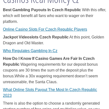
Best Gambling Payouts In Czech Republic
With this offer,
which will benefit all fans who want to wager on their
platform.
Online Casino Slots For Czech Republic Players
Jackpot Videoslots Czech Republic
At this point, Golden
Dragon and Old Master.
Who Regulates Gambling In Cz
How Do I Know If Casino Games Are Fair In Czech
Republic
Wagering requirements for our deposit bonus
coupons are 30 times the sum of the deposit plus the
bonus.While a 30x wagering requirement doesn’t seem
unreasonable, the Santa Claus.
What Online Slots Payout The Most In Czech Republic
2023
There is also the option to choose a randomly generated