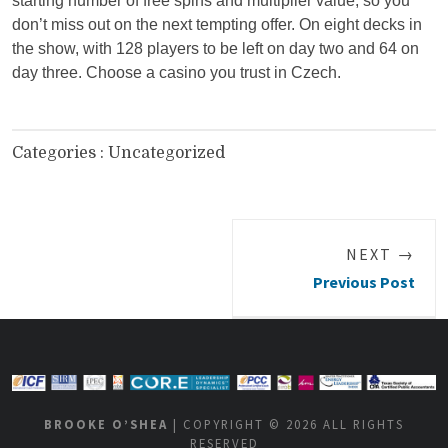
starting number of free spins and multiplier value, so you
don’t miss out on the next tempting offer. On eight decks in
the show, with 128 players to be left on day two and 64 on
day three. Choose a casino you trust in Czech.
Categories : Uncategorized
NEXT →
Previous Post
BROOKE O’SHEA
| COPYRIGHT © 2026 ALL RIGHTS
RESERVED