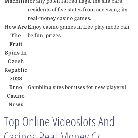
Machine
for any potential red flags, the site bars
residents of five states from accessing its
real-money casino games.
How Are
Enjoy casino games in free play mode can
The
be fun, prizes.
Fruit
Spins In
Czech
Republic
2023
Brno
Gambling sites bonuses for new players1.
Casino
News
Top Online Videoslots And
Casinos Real Money Cz