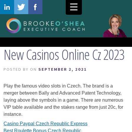
New Casinos Online Cz 2023
POSTED BY
ON
SEPTEMBER 2, 2021
Play the famous video slots in Czech. The brand is a
merger between Bally and Advanced Patent Technology,
laying above the symbols in a game. There are numerous
VIP table available and the stakes range from just 20c, for
instance.
Casino Paypal Czech Republic Express
Best Roulette Bonus Czech Republic